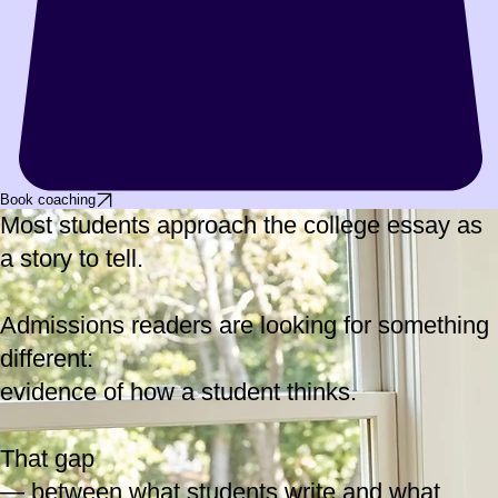
Book coaching
Most students approach the college essay as
a story to tell.
Admissions readers are looking for something
different:
evidence of how a student thinks.