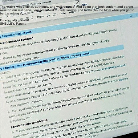
variants with brief guidance.
Learn More
Summer Program Essay Review
A done-for-you asynchronous feedback service for students applying to competitive summer
programs.
Learn More
The writing was original, authentic, and well received. And being that both student and parent
were on our last nerve, you preserved our relationship and let me just be Mom while you got to
be the writing coach.
I’m eternally grateful.
SHELLEY, Parent