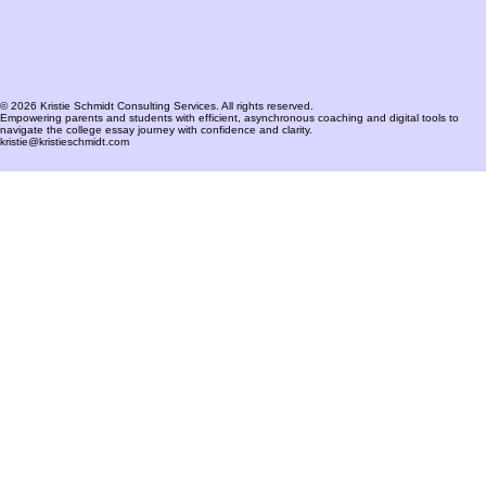
© 2026 Kristie Schmidt Consulting Services. All rights reserved.
Empowering parents and students with efficient, asynchronous coaching and digital tools to
navigate the college essay journey with confidence and clarity.
kristie@kristieschmidt.com