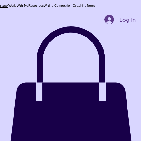
Work With Me
Resources
Writing Competition Coaching
Terms
Home
Log In