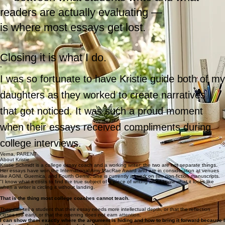
That gap
— between what students write and what
readers are actually evaluating —
is where most essays get lost.
Closing it is what I do.
“
I was so fortunate to have Kristie guide both of my
daughters as they worked to create narratives
that got noticed. It was such a proud moment
when their essays received compliments during
college interviews.
Verna, PARENT
About Kristie
Kristie Schmidt is a college essay coach and a working writer; the two are not separate things.
Her essays have won the International Amy MacRae Award and are in consideration at venues
like AGNI, Guernica, and Fourth Genre. She is currently at work on two non-fiction manuscripts.
"I know what it costs to find the true subject of a piece of writing and I know what it looks like
when a writer is circling it without landing.