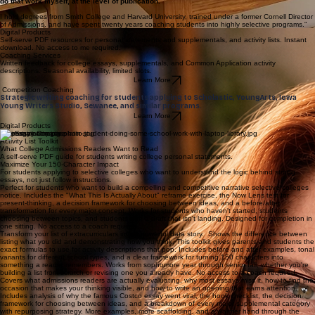
That is the thing most college coaches cannot teach.
They can tell a student that their essay needs more intellectual depth, or that the reflection
closes too early, or that the opening does not earn attention.
I can show them exactly where the argument is hiding and how to bring it forward because I
do that work myself, at the level of publication.
I hold degrees from Smith College and Harvard
University, trained under a former Cornell Director
of Admissions, and have spent twenty years coaching students into highly selective programs."
Digital Products
Self-serve PDF resources for personal statements and supplementals, and activity lists. Instant
download. No access to me required.
Coaching Services
Written feedback for college essays, supplementals, and Common Application activity
descriptions. Seasonal availability, limited slots.
Learn More
Competition Coaching
Strategic writing coaching for students applying to Scholastic, YoungArts, Iowa
Young Writers Studio, Sewanee, and similar programs.
Learn More
Digital Products
The Essay Compass
Activity List Toolkit
What College Admissions Readers Want to Read
A self-serve PDF guide for students writing college personal statements.
Maximize Your 150-Character Impact
For students applying to selective colleges who want to understand the logic behind strong
essays, not just follow instructions.
Perfect for students who want to build a compelling and competitive narrative selective colleges
notice. Includes the "What This Is Actually About" reframe exercise, the Now Lens test for
present-thinking, a decision framework for choosing between ideas, and a before/after
transformation for every major concept. Works for students who haven't started, students
choosing between topics, and students with a draft that isn't landing. Designed for completion in
one sitting. No access to a coach required.
Transform your list of extracurriculars into a powerful data story. Shows the difference between
listing what you did and demonstrating how you think. This toolkit gives parents and students the
exact formulas to use for activity descriptions that pop. Includes before and after examples, tonal
variants for different school types, and a clear framework for turning 150 characters into
something a reader remembers. Works from sophomore year through senior fall, whether you're
building a list from scratch or revising one you already have. No access to a coach required.