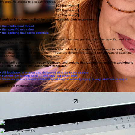
Covers what admissions readers are actually evaluating, why most essays miss it, how to find the
occasion that makes your thinking visible, and how to write an opening that earns attention.
Includes analysis of why the famous Costco essay went viral, the hook checklist, the decision
framework for choosing between ideas, and a breakdown of every major supplemental category
with repurposing strategy. More examples, more scaffolding, and a warmer hand through the
process. No access to a coach required.
$67 Buy Now
$59 Buy Now
$97 Buy Now
I work with students to find the argument inside their experience:
• the intellectual thread
• the specific occasion
• the opening that earns attention
The result is an essay that sounds like them at their most precise, their most specific, and their
most alive on the page.
My approach works because it starts with what admissions readers actually want to read, not with
what students think will impress them. Those are different things, and twenty years of coaching
has shown me exactly where the gap lives.
I offer self-serve guides, essay feedback, and activity list revision for students applying to
selective colleges and competitive programs.
• All feedback is written and delivered directly to the student
• Parents get to step back — and stay out of the draft
• Students gain a clearer sense of what they're actually trying to say, and how to say it
Capacity is intentionally limited.
Work With Me
Essay Review
A done for you feedback service for personal statements and supplemental sets.
Learn More
Done for You Coaching
Feedback and Revision services.
Activity List Re-Vision
Student submits activity descriptions via intake form. Kristie revises them and returns tonal