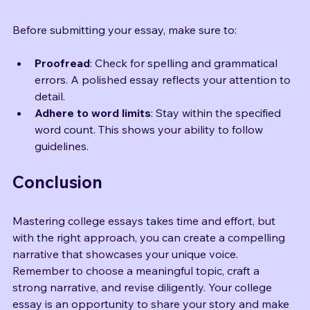
Final Touches
Before submitting your essay, make sure to:
Proofread
: Check for spelling and grammatical 
errors. A polished essay reflects your attention to 
detail.
Adhere to word limits
: Stay within the specified 
word count. This shows your ability to follow 
guidelines.
Conclusion
Mastering college essays takes time and effort, but 
with the right approach, you can create a compelling 
narrative that showcases your unique voice. 
Remember to choose a meaningful topic, craft a 
strong narrative, and revise diligently. Your college 