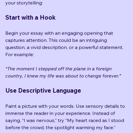
them interested. Here are some strategies to enhance 
your storytelling:
Start with a Hook
Begin your essay with an engaging opening that 
captures attention. This could be an intriguing 
question, a vivid description, or a powerful statement. 
For example:
“The moment I stepped off the plane in a foreign 
country, I knew my life was about to change forever.”
Use Descriptive Language
Paint a picture with your words. Use sensory details to 
immerse the reader in your experience. Instead of 
saying, “I was nervous,” try “My heart raced as I stood 