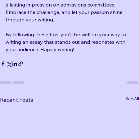
essay is an opportunity to share your story and make 
a lasting impression on admissions committees. 
Embrace the challenge, and let your passion shine 
through your writing. 
By following these tips, you’ll be well on your way to 
writing an essay that stands out and resonates with 
your audience. Happy writing!
See All
Recent Posts