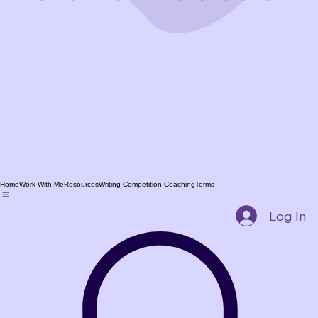
Home
Work With Me
Resources
Writing Competition Coaching
Terms
Log In