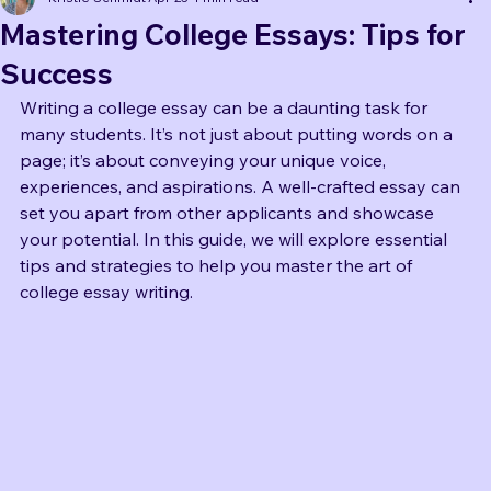
Book coaching
Kristie Schmidt
Apr 23
4 min read
Mastering College Essays: Tips for
Success
Writing a college essay can be a daunting task for 
many students. It’s not just about putting words on a 
page; it’s about conveying your unique voice, 
experiences, and aspirations. A well-crafted essay can 
set you apart from other applicants and showcase 
your potential. In this guide, we will explore essential 
tips and strategies to help you master the art of 
college essay writing.