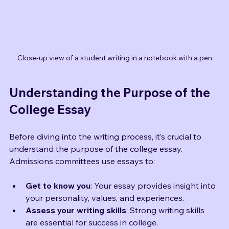
Close-up view of a student writing in a notebook with a pen
Understanding the Purpose of the 
College Essay
Before diving into the writing process, it’s crucial to 
understand the purpose of the college essay. 
Admissions committees use essays to:
Get to know you
: Your essay provides insight into 
your personality, values, and experiences.
Assess your writing skills
: Strong writing skills 