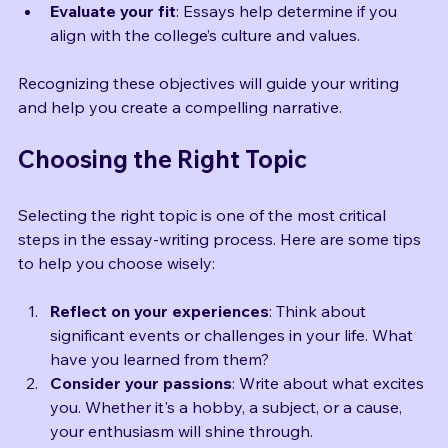
are essential for success in college.
Evaluate your fit
: Essays help determine if you 
align with the college’s culture and values.
Recognizing these objectives will guide your writing 
and help you create a compelling narrative.
Choosing the Right Topic
Selecting the right topic is one of the most critical 
steps in the essay-writing process. Here are some tips 
to help you choose wisely:
Reflect on your experiences
: Think about 
significant events or challenges in your life. What 
have you learned from them?
Consider your passions
: Write about what excites 
you. Whether it's a hobby, a subject, or a cause, 