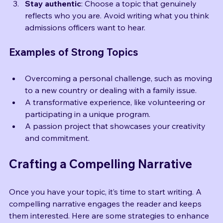
your enthusiasm will shine through.
Stay authentic
: Choose a topic that genuinely 
reflects who you are. Avoid writing what you think 
admissions officers want to hear.
Examples of Strong Topics
Overcoming a personal challenge, such as moving 
to a new country or dealing with a family issue.
A transformative experience, like volunteering or 
participating in a unique program.
A passion project that showcases your creativity 
and commitment.
Crafting a Compelling Narrative
Once you have your topic, it’s time to start writing. A 
compelling narrative engages the reader and keeps 