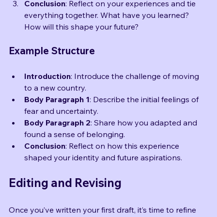
each focus on a specific aspect of your story.
Conclusion
: Reflect on your experiences and tie 
everything together. What have you learned? 
How will this shape your future?
Example Structure
Introduction
: Introduce the challenge of moving 
to a new country.
Body Paragraph 1
: Describe the initial feelings of 
fear and uncertainty.
Body Paragraph 2
: Share how you adapted and 
found a sense of belonging.
Conclusion
: Reflect on how this experience 
shaped your identity and future aspirations.
Editing and Revising