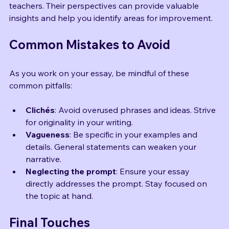
Share your essay with trusted friends, family, or 
teachers. Their perspectives can provide valuable 
insights and help you identify areas for improvement.
Common Mistakes to Avoid
As you work on your essay, be mindful of these 
common pitfalls:
Clichés
: Avoid overused phrases and ideas. Strive 
for originality in your writing.
Vagueness
: Be specific in your examples and 
details. General statements can weaken your 
narrative.
Neglecting the prompt
: Ensure your essay 
directly addresses the prompt. Stay focused on 
the topic at hand.