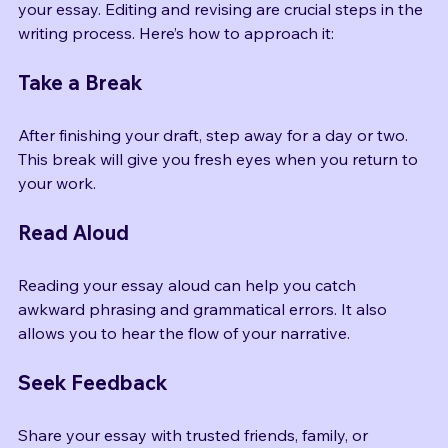
Once you’ve written your first draft, it’s time to refine 
your essay. Editing and revising are crucial steps in the 
writing process. Here’s how to approach it:
Take a Break
After finishing your draft, step away for a day or two. 
This break will give you fresh eyes when you return to 
your work.
Read Aloud
Reading your essay aloud can help you catch 
awkward phrasing and grammatical errors. It also 
allows you to hear the flow of your narrative.
Seek Feedback