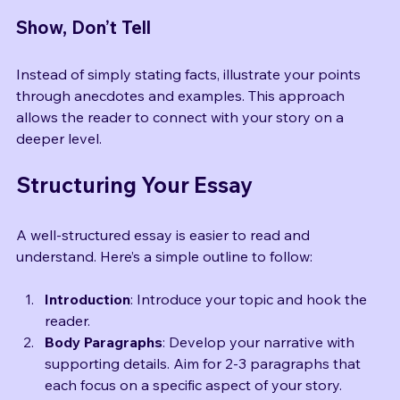
before the crowd, the spotlight warming my face.”
Show, Don’t Tell
Instead of simply stating facts, illustrate your points 
through anecdotes and examples. This approach 
allows the reader to connect with your story on a 
deeper level.
Structuring Your Essay
A well-structured essay is easier to read and 
understand. Here’s a simple outline to follow:
Introduction
: Introduce your topic and hook the 
reader.
Body Paragraphs
: Develop your narrative with 
supporting details. Aim for 2-3 paragraphs that 