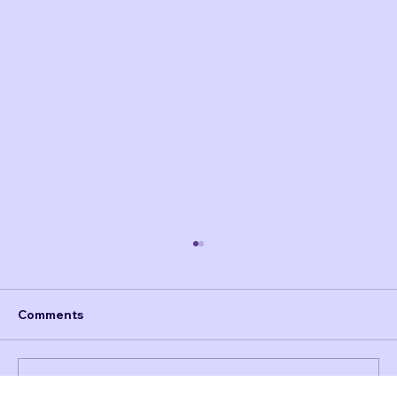
Comments